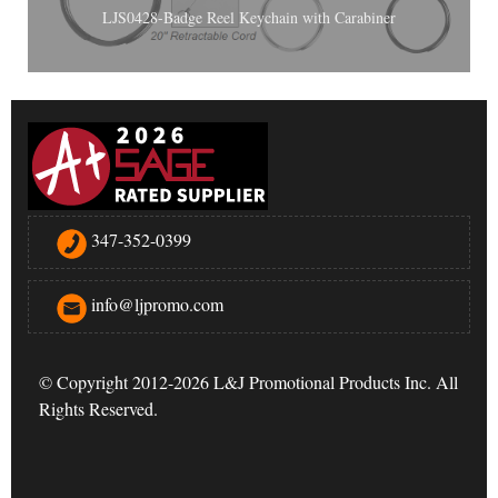
LJS0428-Badge Reel Keychain with Carabiner
347-352-0399
info@ljpromo.com
© Copyright 2012-2026 L&J Promotional Products Inc. All
Rights Reserved.