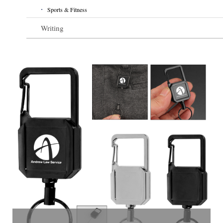
Sports & Fitness
Writing