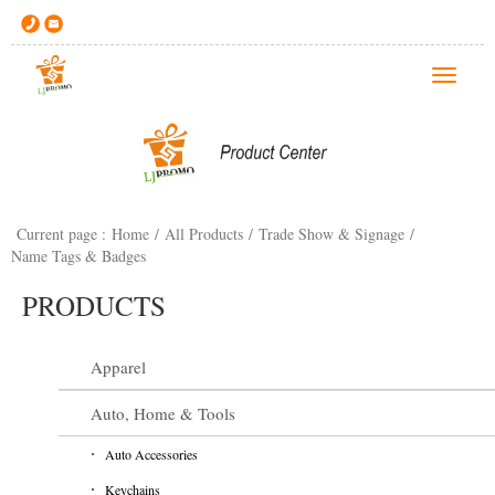
T
o
g
g
l
e
Current page :
Home
/
All Products
/
Trade Show & Signage
/
n
Name Tags & Badges
a
v
PRODUCTS
i
g
Apparel
a
t
Auto, Home & Tools
i
o
Auto Accessories
n
Keychains