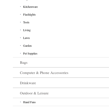
Kitchenware
Flashlights
Tools
Living
Lawn
Garden
Pet Supplies
Bags
Computer & Phone Accessories
Drinkware
Outdoor & Leisure
Hand Fans