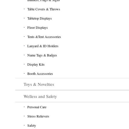
Table Covers & Throws
Tabletop Displays
Floor Displays
Tents &Tent Accessories
Lanyard & ID Holders
Name Tags & Badges
Display Kits
Booth Accessories
Toys & Novelties
Welless and Safety
Personal Care
Stress Relievers
Safety