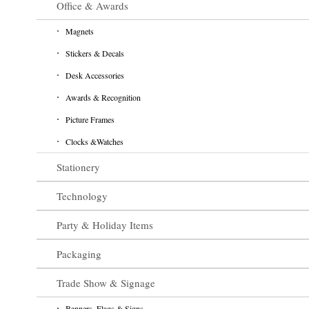
Office & Awards
Magnets
Stickers & Decals
Desk Accessories
Awards & Recognition
Picture Frames
Clocks &Watches
Stationery
Technology
Party & Holiday Items
Packaging
Trade Show & Signage
Banners, Flags & Signs