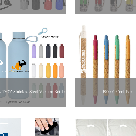
-17OZ Stainless Steel Vacuum Bottle
LJS0005-Cork Pen