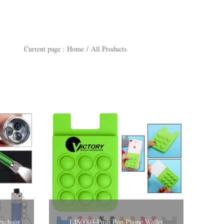
Current page :
Home
/
All Products
ght Keychain
LJS0003-Push Pop Phone Wallet