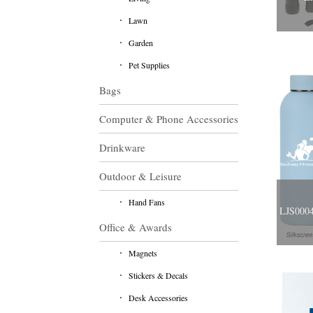
Lawn
Garden
Pet Supplies
Bags
Computer & Phone Accessories
Drinkware
Outdoor & Leisure
Hand Fans
LJS0004
Office & Awards
Magnets
Stickers & Decals
Desk Accessories