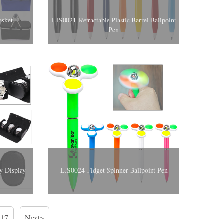
asket
LJS0021-Retractable Plastic Barrel Ballpoint
Pen
y Display
LJS0024-Fidget Spinner Ballpoint Pen
17
Next>