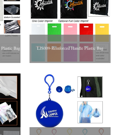
Plastic Bag
LJS009-Reinforced Handle Plastic Bag