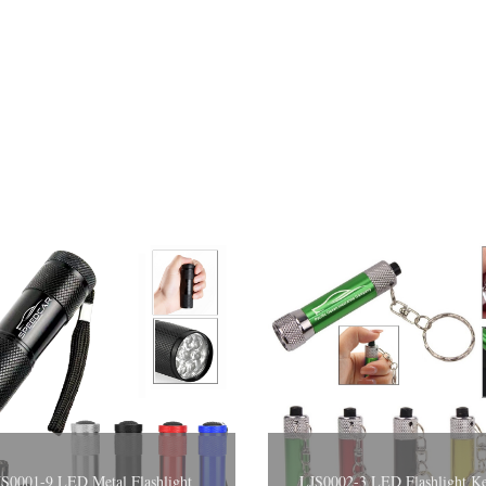
S0001-9 LED Metal Flashlight
LJS0002-3 LED Flashli