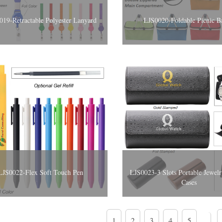
019-Retractable Polyester Lanyard
LJS0020-Foldable Picnic B
LJS0022-Flex Soft Touch Pen
LJS0023-3 Slots Portable Jewelr
Cases
1
2
3
4
5
...