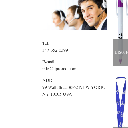
Tel:
347-352-0399
LJS0016
E-mail:
info@ljpromo.com
ADD:
99 Wall Street #362 NEW YORK,
NY 10005 USA