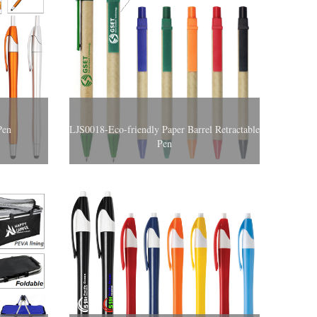
Pen
LJS0018-Eco-friendly Paper Barrel Retractable
Pen