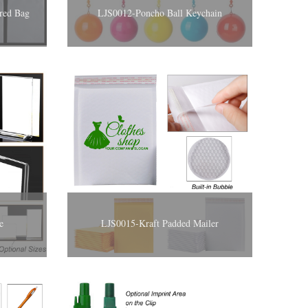
ered Bag
LJS0012-Poncho Ball Keychain
e
LJS0015-Kraft Padded Mailer