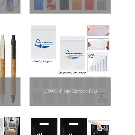
LJS0006-Plastic Zippered Bags