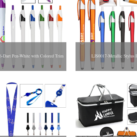
-Dart Pen-White with Colored Trim
LJS0017-Metallic Stylus 