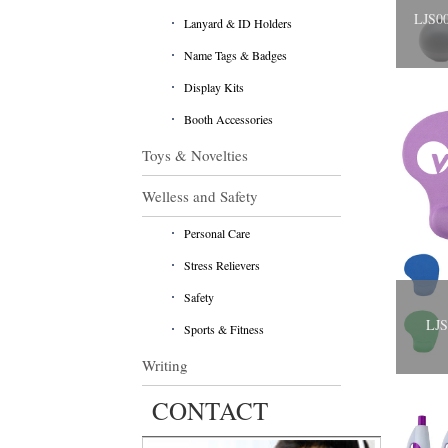
LJS00
Lanyard & ID Holders
Name Tags & Badges
Display Kits
Booth Accessories
Toys & Novelties
Welless and Safety
Personal Care
Stress Relievers
Safety
​LJ
Sports & Fitness
Writing
CONTACT