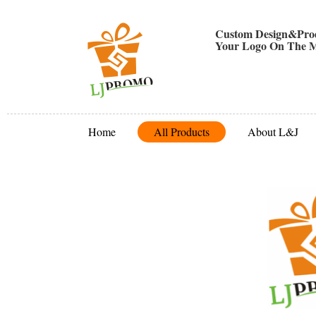
Custom Design&Prod
Your Logo On The M
Home
All Products
About L&J