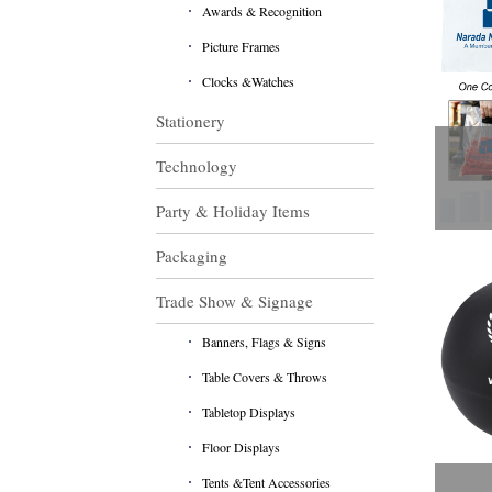
Awards & Recognition
Picture Frames
Clocks &Watches
Stationery
Technology
Party & Holiday Items
Packaging
Trade Show & Signage
Banners, Flags & Signs
Table Covers & Throws
Tabletop Displays
Floor Displays
Tents &Tent Accessories