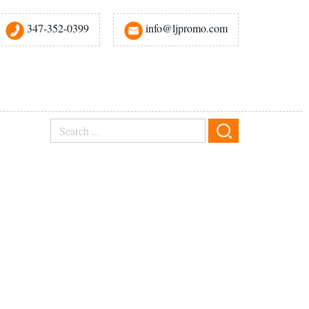
347-352-0399
info@ljpromo.com