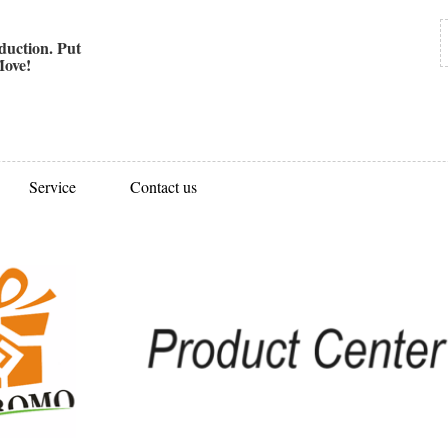
uction. Put
ove!
Service
Contact us