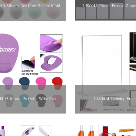
10-Silicone Ice Cube Sphere Mold
LJS0011-Plastic Frosted Zipp
S0013-Mouse Pad with Wrist Rest
LJS0014-Tabletop Fram