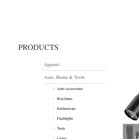
PRODUCTS
Apparel
Auto, Home & Tools
Auto Accessories
Keychains
Kitchenware
Flashlights
Tools
LJ
Living