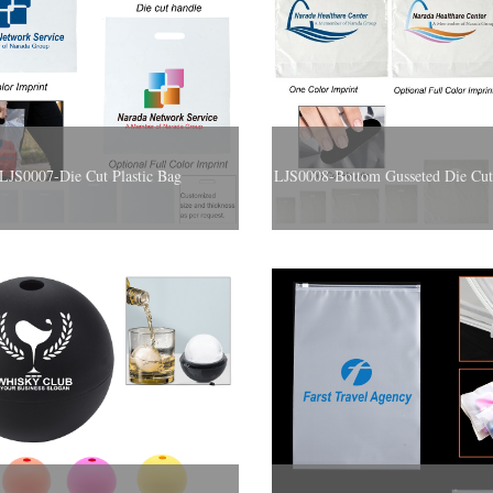
LJS0007-Die Cut Plastic Bag
LJS0008-Bottom Gusseted Die Cut 