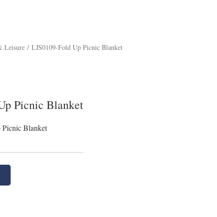
 Leisure
/
LJS0109-Fold Up Picnic Blanket
Up Picnic Blanket
Picnic Blanket