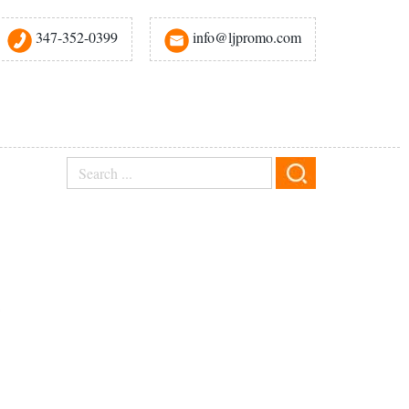
347-352-0399
info@ljpromo.com