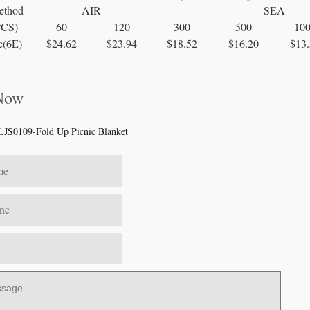
ethod
AIR
SEA
PCS)
60
120
300
500
10
e(6E)
$24.62
$23.94
$18.52
$16.20
$13.
 Now
LJS0109-Fold Up Picnic Blanket