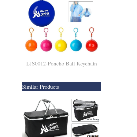
LJS0012-Poncho Ball Keychain
Similar Products