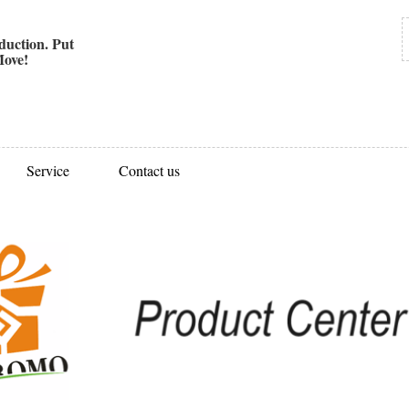
uction. Put
ove!
Service
Contact us