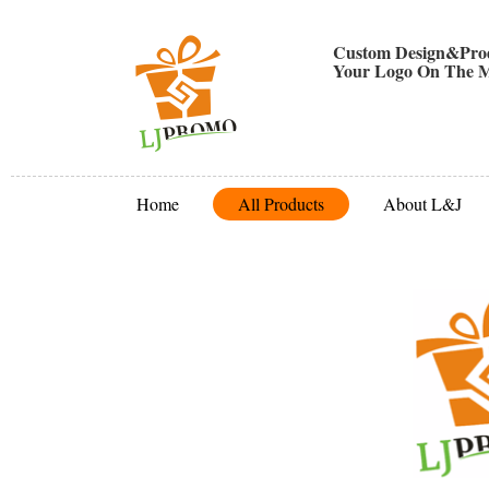
Custom Design&Prod
Your Logo On The M
Home
All Products
About L&J