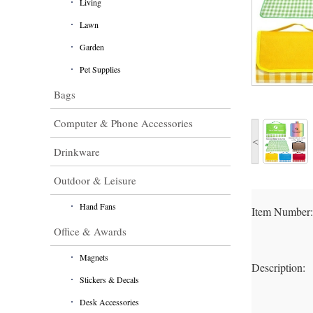
Living
Lawn
Garden
Pet Supplies
Bags
Computer & Phone Accessories
<
Drinkware
Outdoor & Leisure
Hand Fans
Item Number
Office & Awards
Magnets
Description:
Stickers & Decals
Desk Accessories