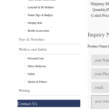
Shipping M
Lanyard & ID Holders
Quantity(
Coded Pric
Name Tags & Badges
Display Kits
Booth Accessories
Inquiry
Toys & Novelties
Product Name:
Welless and Safety
Personal Care
Stress Relievers
Safety
Sports & Fitness
Writing
Contact Us