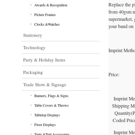
Replace the p
Awards & Recognition
from 40gsm non
Picture Frames
supermarket, g
Clocks &Watches
your band on 
Stationery
Technology
Imprint Meth
Party & Holiday Items
Packaging
Price:
Trade Show & Signage
Banners, Flags & Signs
Imprint Me
Shipping M
Table Covers & Throws
Quantity(
Tabletop Displays
Coded Pric
Floor Displays
Imprint Me
Tents &Tent Accessories