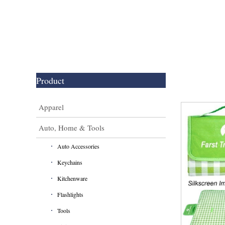
Product
Apparel
Auto, Home & Tools
Auto Accessories
Keychains
Kitchenware
Flashlights
Tools