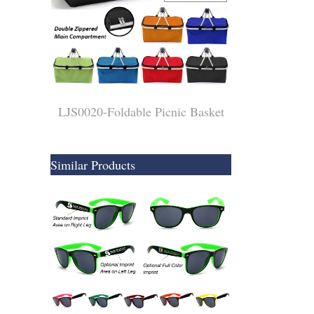
LJS0020-Foldable Picnic Basket
Similar Products