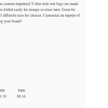
se custom imprinted T-shirt style tote bags are made
olded easily for storage or reuse later. Great for
3 different sizes for choices. Customize an imprint of
ng your brand!
000
3000
1.19
$8.16