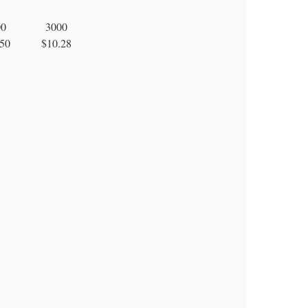
00
3000
50
$10.28