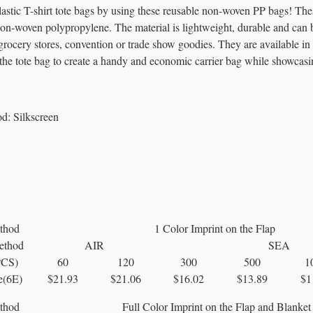
lastic T-shirt tote bags by using these reusable non-woven PP bags! The
-woven polypropylene. The material is lightweight, durable and can be f
rocery stores, convention or trade show goodies. They are available in 
the tote bag to create a handy and economic carrier bag while showcasi
od:
Silkscreen
thod
1 Color Imprint on the Flap
ethod
AIR
SEA
PCS)
60
120
300
500
1
e(6E)
$21.93
$21.06
$16.02
$13.89
$1
thod
Full Color Imprint on the Flap and Blanket