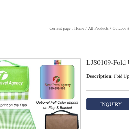
Current page :
Home
/
All Products
/
Outdoor &
LJS0109-Fold 
Description:
Fold Up 
INQUIRY