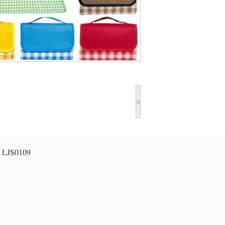
>
:
LJS0109