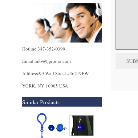
Hotline:347-352-0399
Email:info@ljpromo.com
Address:99 Wall Street #362 NEW
YORK, NY 10005 USA
Similar Products