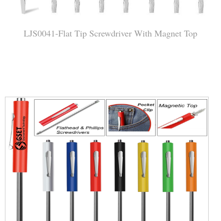
LJS0041-Flat Tip Screwdriver With Magnet Top