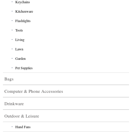
Keychains
Kitchenware
Flashlights
Tools
Living
Lawn
Garden
Pet Supplies
Bags
Computer & Phone Accessories
Drinkware
Outdoor & Leisure
Hand Fans