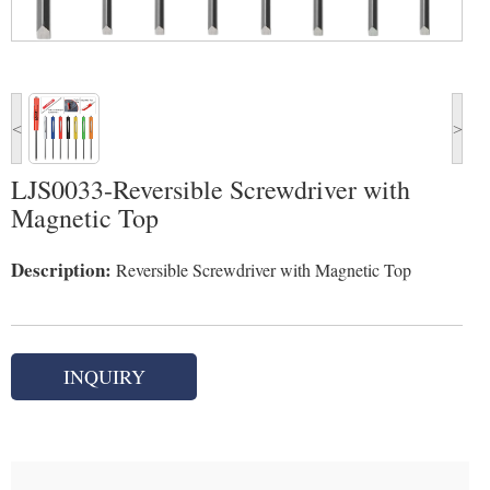
<
>
LJS0033-Reversible Screwdriver with
Magnetic Top
Description:
Reversible Screwdriver with Magnetic Top
INQUIRY