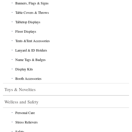
Banners, Flags & Signs
Table Covers & Throws
Tabletop Displays
Floor Displays
Tents &Tent Accessories
Lanyard & ID Holders
Name Tags & Badges
Display Kits
Booth Accessories
Toys & Novelties
Welless and Safety
Personal Care
Stress Relievers
Safety