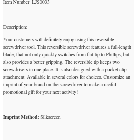
Item Number
: LJS0033
Description:
Your customers will definitely enjoy using this reversible
screwdriver tool. This reversible screwdriver features a full-length
blade, that not only quickly switches from flat-tip to Phillips, but
also provides a better gripping. The reversible tip keeps two
screwdrivers in one place. It is also designed with a pocket clip
attachment. Available in several colors for choices. Customize an
imprint of your brand on the screwdriver to make a useful
promotional gift for your next activity!
Imprint Method:
Silkscreen