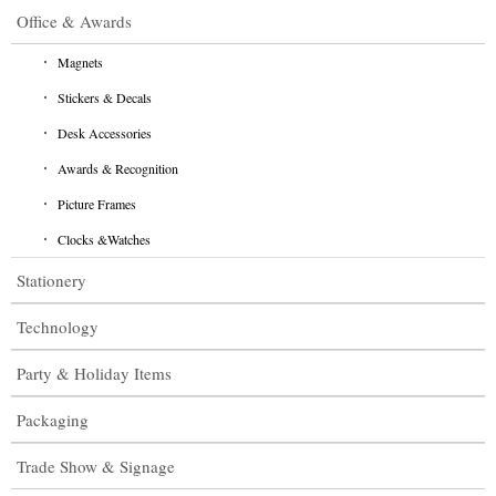
Office & Awards
Magnets
Stickers & Decals
Desk Accessories
Awards & Recognition
Picture Frames
Clocks &Watches
Stationery
Technology
Party & Holiday Items
Packaging
Trade Show & Signage