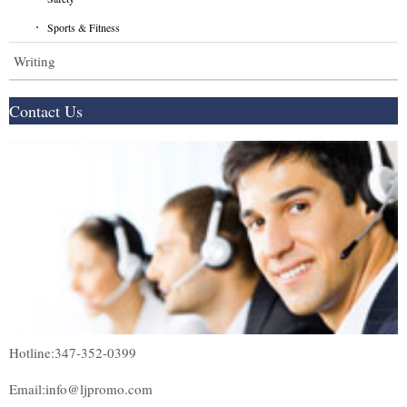
Sports & Fitness
Writing
Contact Us
Hotline:347-352-0399
Email:info@ljpromo.com