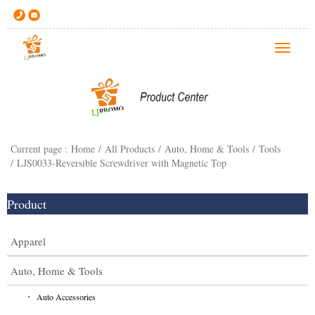
T
o
g
g
l
e
Current page :
Home
/
All Products
/
Auto, Home & Tools
/
Tools
n
/
LJS0033-Reversible Screwdriver with Magnetic Top
a
v
i
Product
g
a
Apparel
t
i
Auto, Home & Tools
o
Auto Accessories
n