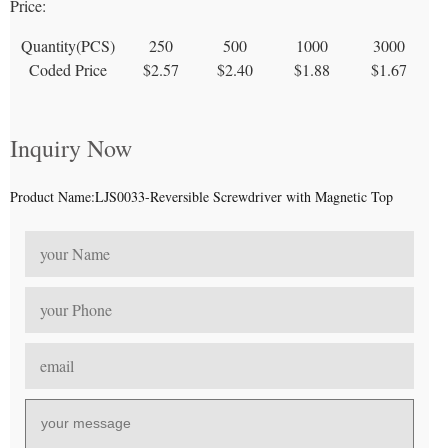
Price:
Quantity(PCS)
250
500
1000
3000
Coded Price
$2.57
$2.40
$1.88
$1.67
Inquiry Now
Product Name:LJS0033-Reversible Screwdriver with Magnetic Top