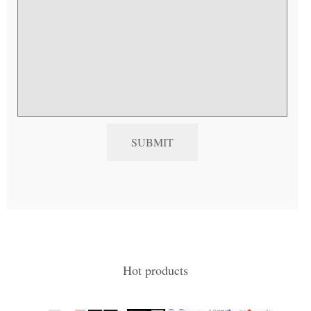
Hot products