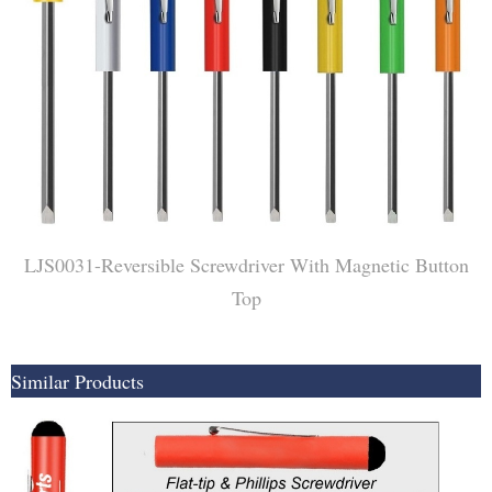
LJS0031-Reversible Screwdriver With Magnetic Button
Top
Similar Products