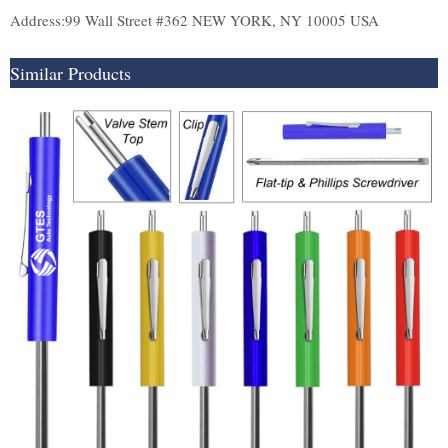
Address:99 Wall Street #362 NEW YORK, NY 10005 USA
Similar Products