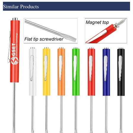
Similar Products