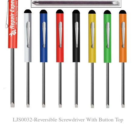
LJS0032-Reversible Screwdriver With Button Top