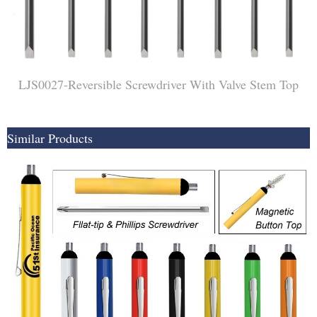
LJS0027-Reversible Screwdriver With Valve Stem Top
Similar Products