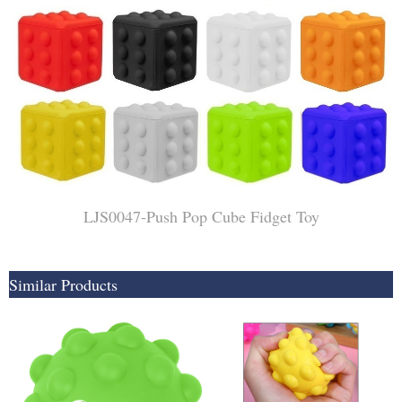
LJS0047-Push Pop Cube Fidget Toy
Similar Products