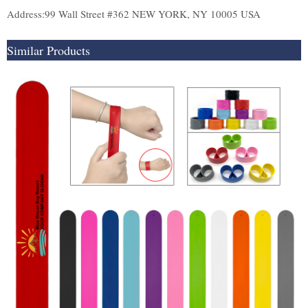
Address:99 Wall Street #362 NEW YORK, NY 10005 USA
Similar Products