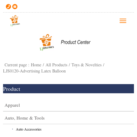
T
o
g
g
l
e
Current page :
Home
/
All Products
/
Toys & Novelties
/
n
LJS0120-Advertising Latex Balloon
a
v
i
Product
g
a
Apparel
t
i
Auto, Home & Tools
o
Auto Accessories
n