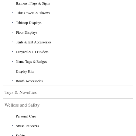
Banners, Flags & Signs
Table Covers & Throws
Tabletop Displays
Floor Displays
Tents &Tent Accessories
Lanyard & ID Holders
Name Tags & Badges
Display Kits
Booth Accessories
Toys & Novelties
Welless and Safety
Personal Care
Stress Relievers
Safety