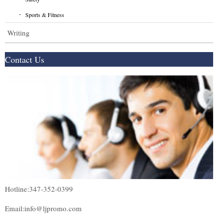
Sports & Fitness
Writing
Contact Us
Hotline:347-352-0399
Email:info@ljpromo.com