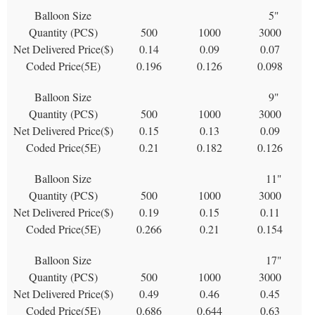
Balloon Size
5"
Quantity (PCS)
500
1000
3000
Net Delivered Price($)
0.14
0.09
0.07
Coded Price(5E)
0.196
0.126
0.098
Balloon Size
9"
Quantity (PCS)
500
1000
3000
Net Delivered Price($)
0.15
0.13
0.09
Coded Price(5E)
0.21
0.182
0.126
Balloon Size
11"
Quantity (PCS)
500
1000
3000
Net Delivered Price($)
0.19
0.15
0.11
Coded Price(5E)
0.266
0.21
0.154
Balloon Size
17"
Quantity (PCS)
500
1000
3000
Net Delivered Price($)
0.49
0.46
0.45
Coded Price(5E)
0.686
0.644
0.63