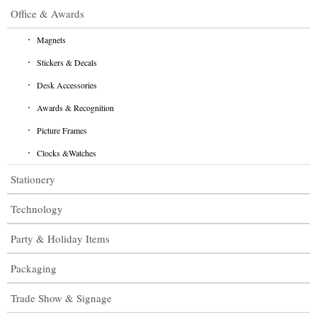
Office & Awards
Magnets
Stickers & Decals
Desk Accessories
Awards & Recognition
Picture Frames
Clocks &Watches
Stationery
Technology
Party & Holiday Items
Packaging
Trade Show & Signage