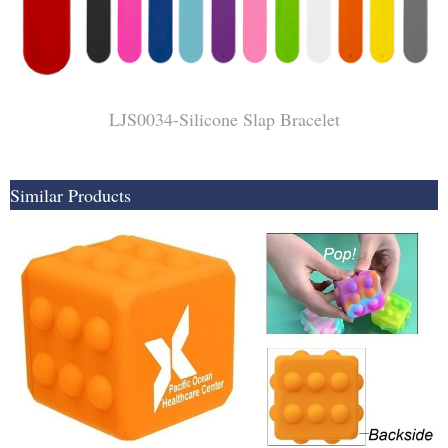
LJS0034-Silicone Slap Bracelet
Similar Products