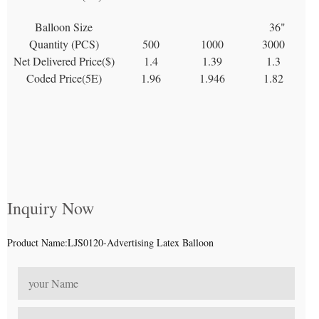
Balloon Size
36"
Quantity (PCS)
500
1000
3000
Net Delivered Price($)
1.4
1.39
1.3
Coded Price(5E)
1.96
1.946
1.82
Inquiry Now
Product Name:LJS0120-Advertising Latex Balloon