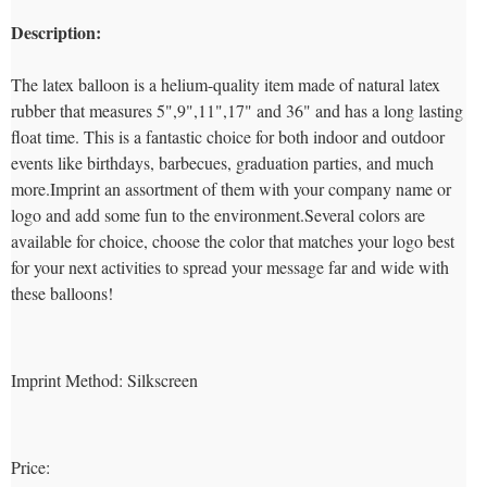
Description:
The latex balloon is a helium-quality item made of natural latex
rubber that measures 5",9",11",17" and 36" and has a long lasting
float time. This is a fantastic choice for both indoor and outdoor
events like birthdays, barbecues, graduation parties, and much
more.Imprint an assortment of them with your company name or
logo and add some fun to the environment.Several colors are
available for choice, choose the color that matches your logo best
for your next activities to spread your message far and wide with
these balloons!
Imprint Method:
Silkscreen
Price: