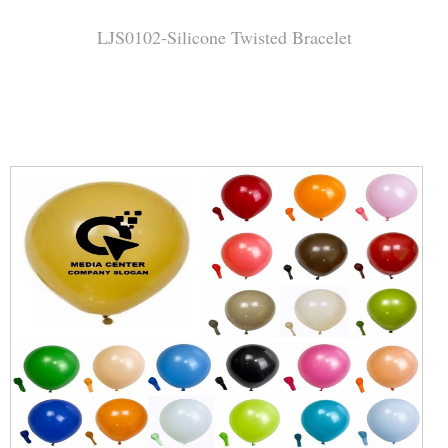
LJS0102-Silicone Twisted Bracelet