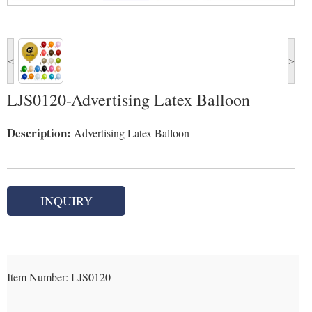
<
>
LJS0120-Advertising Latex Balloon
Description:
Advertising Latex Balloon
INQUIRY
Item Number:
LJS0120