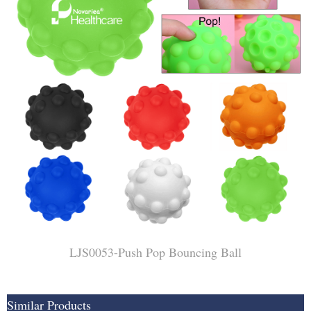
LJS0053-Push Pop Bouncing Ball
Similar Products