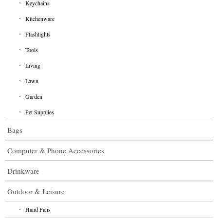
Keychains
Kitchenware
Flashlights
Tools
Living
Lawn
Garden
Pet Supplies
Bags
Computer & Phone Accessories
Drinkware
Outdoor & Leisure
Hand Fans