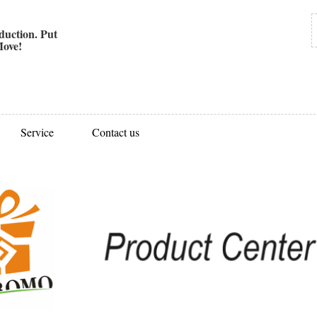
uction. Put
ove!
Service
Contact us