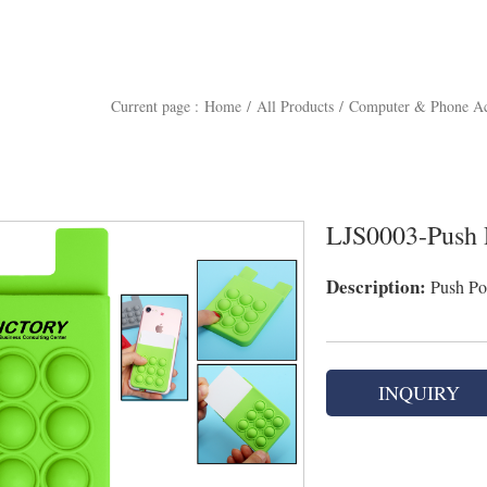
Current page :
Home
/
All Products
/
Computer & Phone Ac
LJS0003-Push 
Description:
Push Po
INQUIRY