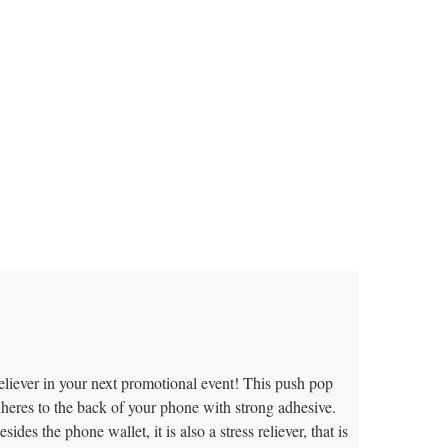
reliever in your next promotional event! This push pop
dheres to the back of your phone with strong adhesive.
des the phone wallet, it is also a stress reliever, that is