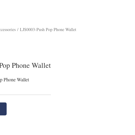
cessories
/
LJS0003-Push Pop Phone Wallet
Pop Phone Wallet
p Phone Wallet