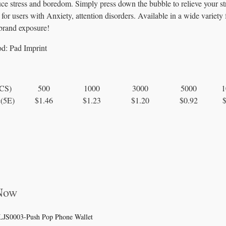
duce stress and boredom. Simply press down the bubble to relieve your st
for users with Anxiety, attention disorders. Available in a wide variety 
 brand exposure!
od:
Pad Imprint
PCS)
500
1000
3000
5000
1
e(5E)
$1.46
$1.23
$1.20
$0.92
 Now
LJS0003-Push Pop Phone Wallet