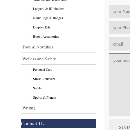
Lanyard & ID Holders
Name Tags & Badges
Display Kits
Booth Accessories
Toys & Novelties
Welless and Safety
Personal Care
Stress Relievers
Safety
Sports & Fitness
Writing
Contact Us