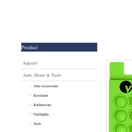
Product
Apparel
Auto, Home & Tools
Auto Accessories
Keychains
Kitchenware
Flashlights
Tools