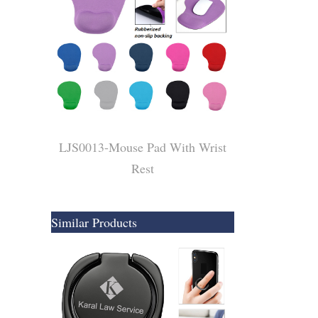
​LJS0013-Mouse Pad With Wrist
Rest
Similar Products