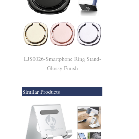
LJS0026-Smartphone Ring Stand-
Glossy Finish
Similar Products