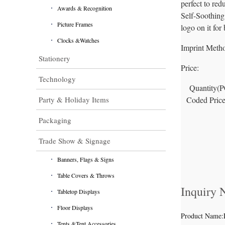
perfect to re
Awards & Recognition
Self-Soothing 
Picture Frames
logo on it for
Clocks &Watches
Imprint Meth
Stationery
Price:
Technology
Quantity(
Party & Holiday Items
Coded Pric
Packaging
Trade Show & Signage
Banners, Flags & Signs
Table Covers & Throws
Inquiry
Tabletop Displays
Floor Displays
Product Name:
Tents &Tent Accessories