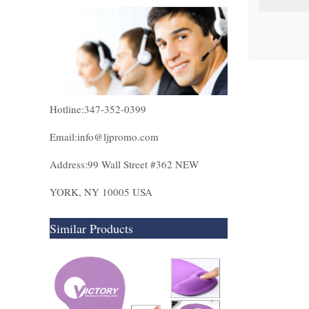
Hotline:347-352-0399
Email:info@ljpromo.com
Address:99 Wall Street #362 NEW
YORK, NY 10005 USA
Similar Products