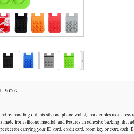
>
LJS0003
nd by handling out this silicone phone wallet, that doubles as a stress 
s made from silicone material, and features an adhesive backing, that a
perfect for carrying your ID card, credit card, room key or extra cash. Besi