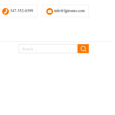
347-352-0399
info@ljpromo.com