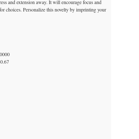
ress and extension away. It will encourage focus and
for choices. Personalize this novelty by imprinting your
0000
$0.67