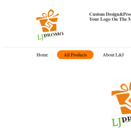
Custom Design&Prod
Your Logo On The M
Home
All Products
About L&J