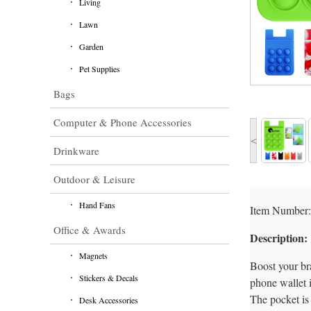
Living
Lawn
Garden
Pet Supplies
Bags
Computer & Phone Accessories
<
Drinkware
Outdoor & Leisure
Hand Fans
Item Number:
Office & Awards
Description:
Magnets
Boost your bra
Stickers & Decals
phone wallet i
The pocket is 
Desk Accessories